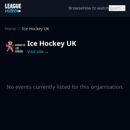
Skip to content
Browse
How to watch
Sports
Home
/
Ice Hockey UK
Ice Hockey UK
Visit site →
No events currently listed for this organisation.