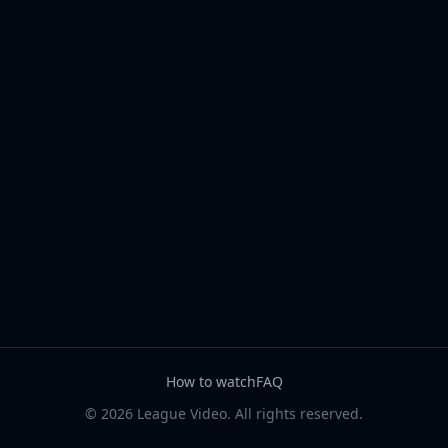
How to watch
FAQ
© 2026 League Video. All rights reserved.