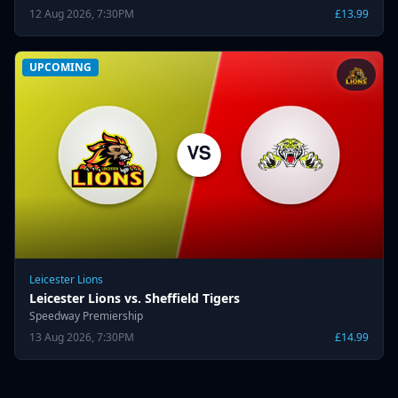
12 Aug 2026, 7:30PM
£13.99
UPCOMING
Leicester Lions
Leicester Lions vs. Sheffield Tigers
Speedway Premiership
13 Aug 2026, 7:30PM
£14.99