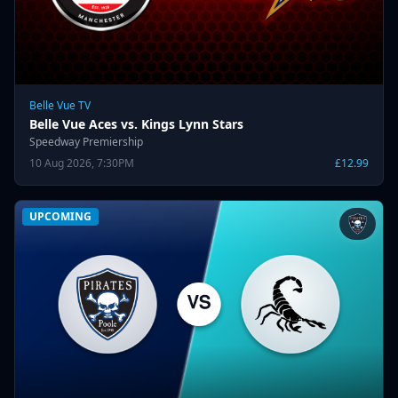
Belle Vue TV
Belle Vue Aces vs. Kings Lynn Stars
Speedway Premiership
10 Aug 2026, 7:30PM
£12.99
UPCOMING