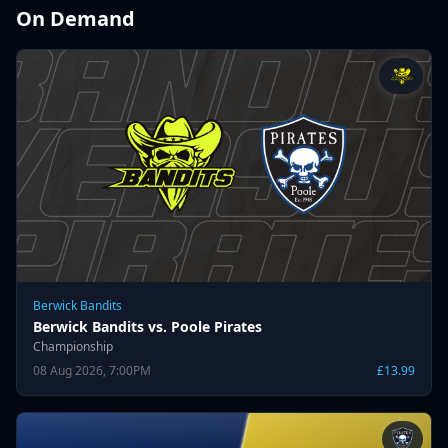
On Demand
Berwick Bandits
Berwick Bandits vs. Poole Pirates
Championship
08 Aug 2026, 7:00PM
£13.99