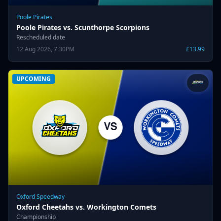
Poole Pirates
Poole Pirates vs. Scunthorpe Scorpions
Rescheduled date
12 Aug 2026, 7:30PM
£13.99
UPCOMING
Oxford Speedway
Oxford Cheetahs vs. Workington Comets
Championship