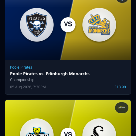
Poole Pirates
Poole Pirates vs. Edinburgh Monarchs
Championship
05 Aug 2026, 7:30PM
£13.99