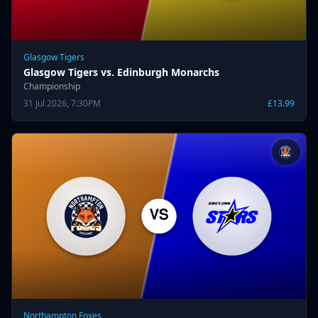
Glasgow Tigers
Glasgow Tigers vs. Edinburgh Monarchs
Championship
31 Jul 2026, 7:30PM
£13.99
Northampton Foxes