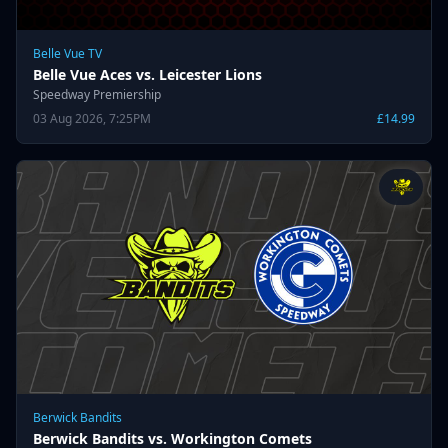
Belle Vue TV
Belle Vue Aces vs. Leicester Lions
Speedway Premiership
03 Aug 2026, 7:25PM
£14.99
Berwick Bandits
Berwick Bandits vs. Workington Comets