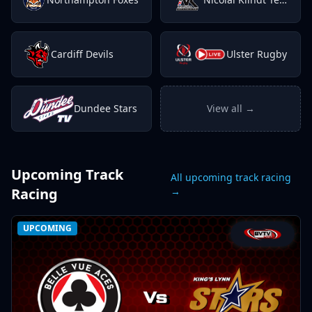
Cardiff Devils
Ulster Rugby
Dundee Stars
View all →
Upcoming Track
All upcoming track racing
Racing
→
UPCOMING