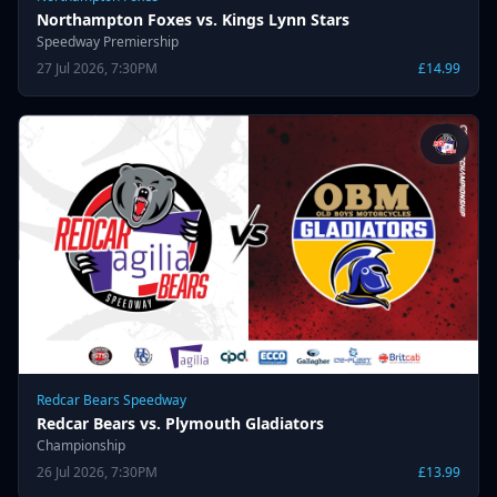
Northampton Foxes vs. Kings Lynn Stars
Speedway Premiership
27 Jul 2026, 7:30PM
£14.99
Redcar Bears Speedway
Redcar Bears vs. Plymouth Gladiators
Championship
26 Jul 2026, 7:30PM
£13.99