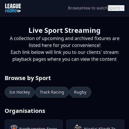
Skip to content
Browse
How to watch
Sports
Live Sport Streaming
A collection of upcoming and archived fixtures are
listed here for your convenience!
Each link below will link you to our clients' stream
playback pages where you can view the content
Browse by Sport
Ice Hockey
Track Racing
Rugby
Organisations
Northampton Foxes
Nicolai Klindt Testimonial