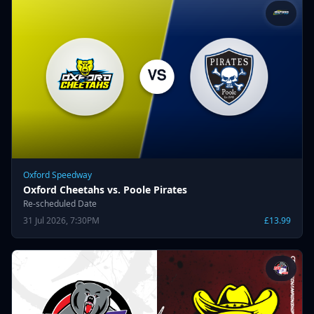
Oxford Speedway
Oxford Cheetahs vs. Poole Pirates
Re-scheduled Date
31 Jul 2026, 7:30PM
£13.99