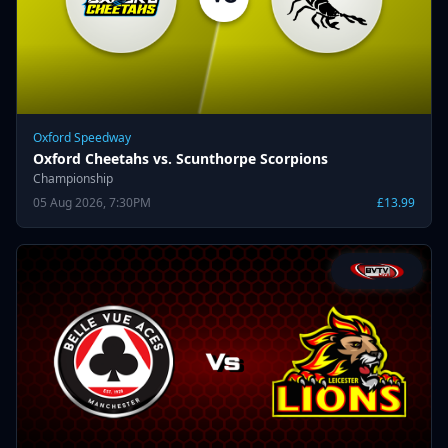
Oxford Speedway
Oxford Cheetahs vs. Scunthorpe Scorpions
Championship
05 Aug 2026, 7:30PM
£13.99