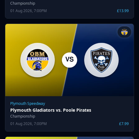
Championship
01 Aug 2026, 7:00PM
£13.99
Plymouth Speedway
Plymouth Gladiators vs. Poole Pirates
Championship
01 Aug 2026, 7:00PM
£7.99