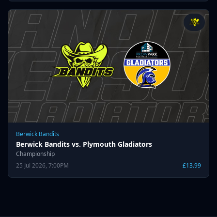
Berwick Bandits
Berwick Bandits vs. Plymouth Gladiators
Championship
25 Jul 2026, 7:00PM
£13.99