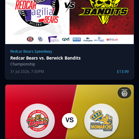
Redcar Bears Speedway
Redcar Bears vs. Berwick Bandits
Championship
31 Jul 2026, 7:30PM
£13.99