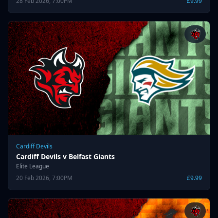
28 Feb 2026, 7:00PM
£9.99
Cardiff Devils
Cardiff Devils v Belfast Giants
Elite League
20 Feb 2026, 7:00PM
£9.99