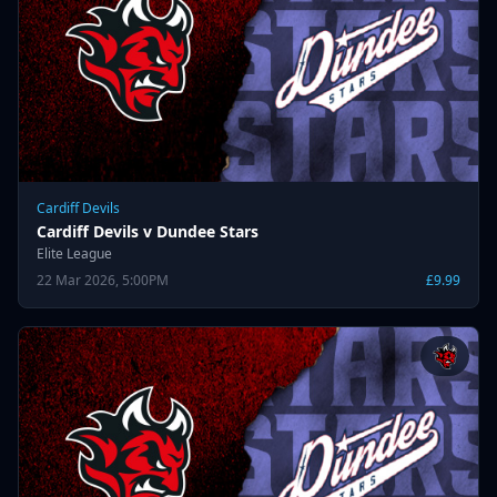
Cardiff Devils
Cardiff Devils v Dundee Stars
Elite League
22 Mar 2026, 5:00PM
£9.99