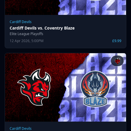
Cardiff Devils
Cardiff Devils vs. Coventry Blaze
Elite League Playoffs
12 Apr 2026, 5:00PM
£9.99
Cardiff Devils