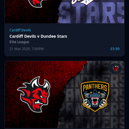
Cardiff Devils
Cardiff Devils v Dundee Stars
Elite League
21 Mar 2026, 7:00PM
£9.99