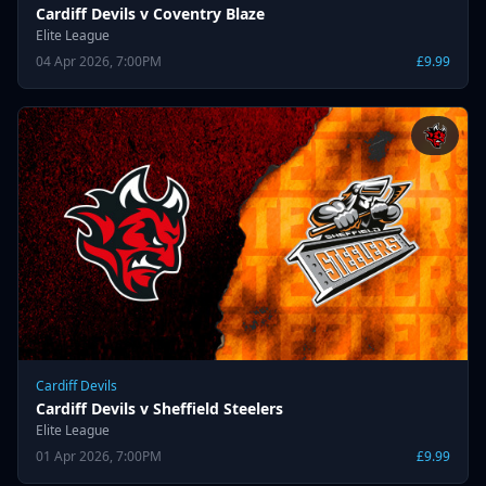
Cardiff Devils v Coventry Blaze
Elite League
04 Apr 2026, 7:00PM
£9.99
Cardiff Devils
Cardiff Devils v Sheffield Steelers
Elite League
01 Apr 2026, 7:00PM
£9.99