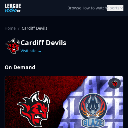
Skip to content
Browse
How to watch
Sports
Home
/
Cardiff Devils
Cardiff Devils
Visit site →
On Demand