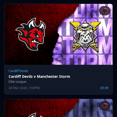
Cardiff Devils
Cardiff Devils v Manchester Storm
Elite League
28 Mar 2026, 7:00PM
£9.99