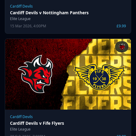
Cardiff Devils
Cardiff Devils v Nottingham Panthers
Elite League
15 Mar 2026, 4:00PM
£9.99
Cardiff Devils
Cardiff Devils v Fife Flyers
Elite League