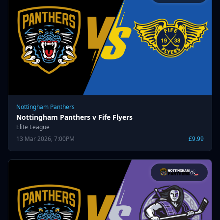
Nottingham Panthers
Nottingham Panthers v Fife Flyers
Elite League
13 Mar 2026, 7:00PM
£9.99