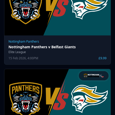
Nottingham Panthers
Nottingham Panthers v Belfast Giants
Elite League
15 Feb 2026, 4:00PM
£9.99