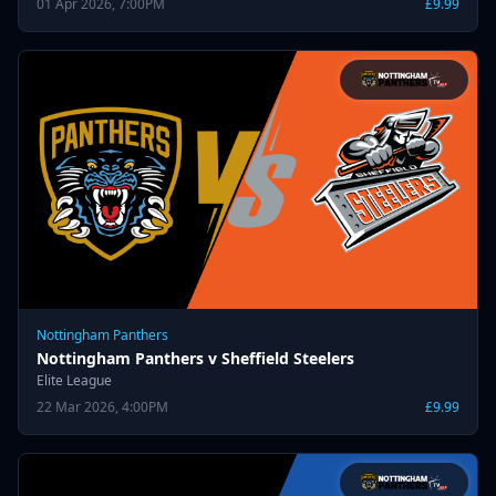
01 Apr 2026, 7:00PM
£9.99
Nottingham Panthers
Nottingham Panthers v Sheffield Steelers
Elite League
22 Mar 2026, 4:00PM
£9.99