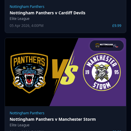
Nottingham Panthers
Nottingham Panthers v Cardiff Devils
Elite League
05 Apr 2026, 4:00PM
£9.99
Nottingham Panthers
Nottingham Panthers v Manchester Storm
Elite League