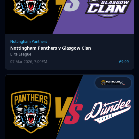
Nottingham Panthers
Nottingham Panthers v Glasgow Clan
Elite League
07 Mar 2026, 7:00PM
£9.99