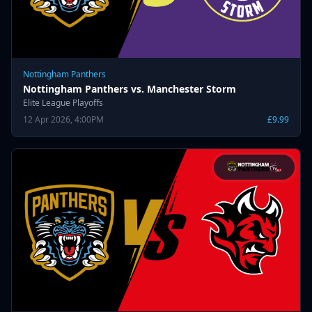
Nottingham Panthers
Nottingham Panthers vs. Manchester Storm
Elite League Playoffs
12 Apr 2026, 4:00PM
£9.99