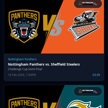
Nottingham Panthers
Nottingham Panthers vs. Sheffield Steelers
Challenge Cup Semi-Final
18 Feb 2026, 7:30PM
£9.99