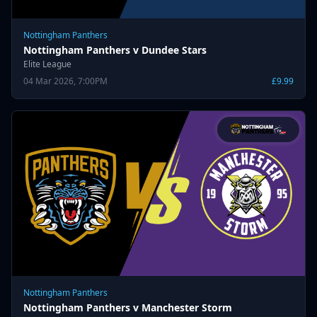
Nottingham Panthers
Nottingham Panthers v Dundee Stars
Elite League
04 Mar 2026, 7:00PM
£9.99
Nottingham Panthers
Nottingham Panthers v Manchester Storm