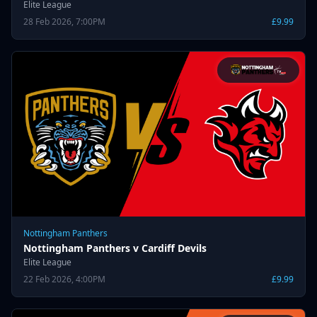
Elite League
28 Feb 2026, 7:00PM
£9.99
Nottingham Panthers
Nottingham Panthers v Cardiff Devils
Elite League
22 Feb 2026, 4:00PM
£9.99