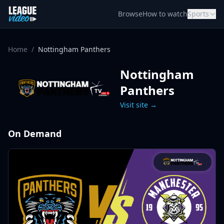
Skip to content
Browse
How to watch
Sports
Home
/
Nottingham Panthers
Nottingham
Panthers
Visit site →
On Demand