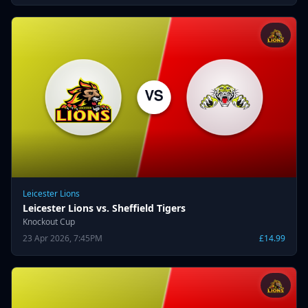
Leicester Lions
Leicester Lions vs. Sheffield Tigers
Knockout Cup
23 Apr 2026, 7:45PM
£14.99