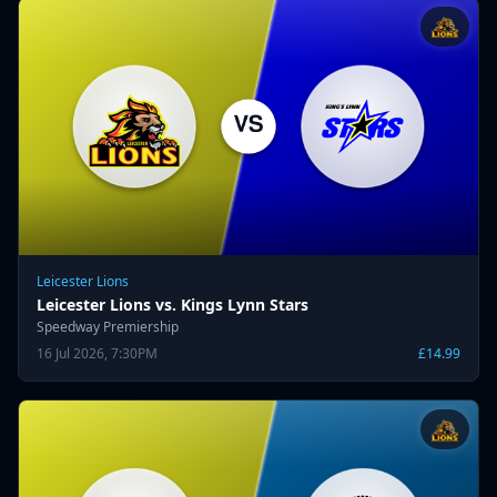
Leicester Lions
Leicester Lions vs. Kings Lynn Stars
Speedway Premiership
16 Jul 2026, 7:30PM
£14.99