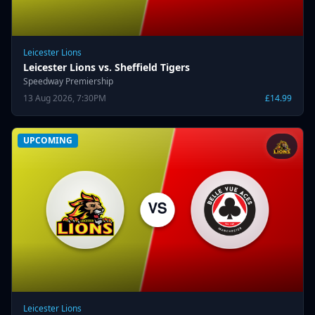
Leicester Lions
Leicester Lions vs. Sheffield Tigers
Speedway Premiership
13 Aug 2026, 7:30PM
£14.99
UPCOMING
Leicester Lions