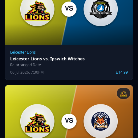
Leicester Lions
Leicester Lions vs. Ipswich Witches
Re-arranged Date
06 Jul 2026, 7:30PM
£14.99