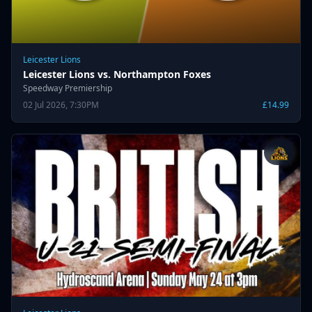
Leicester Lions
Leicester Lions vs. Northampton Foxes
Speedway Premiership
02 Jul 2026, 7:30PM
£14.99