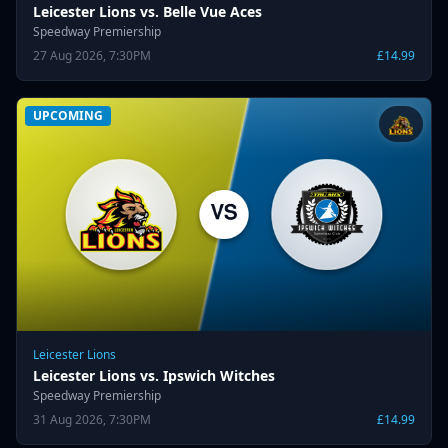
Leicester Lions vs. Belle Vue Aces
Speedway Premiership
27 Aug 2026, 7:30PM
£14.99
UPCOMING
Leicester Lions
Leicester Lions vs. Ipswich Witches
Speedway Premiership
31 Aug 2026, 7:30PM
£14.99