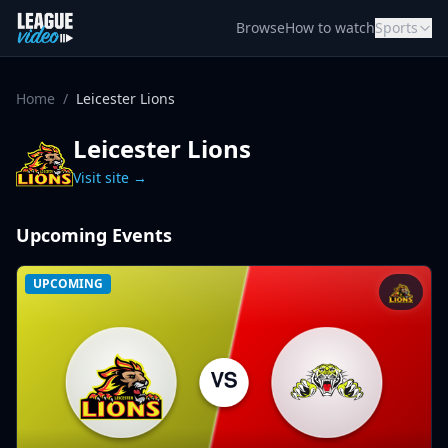
Skip to content
Browse
How to watch
Sports
Home
/
Leicester Lions
Leicester Lions
Visit site →
Upcoming Events
UPCOMING