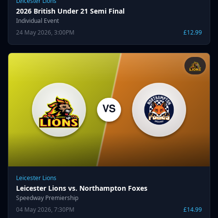
Leicester Lions
2026 British Under 21 Semi Final
Individual Event
24 May 2026, 3:00PM
£12.99
Leicester Lions
Leicester Lions vs. Northampton Foxes
Speedway Premiership
04 May 2026, 7:30PM
£14.99