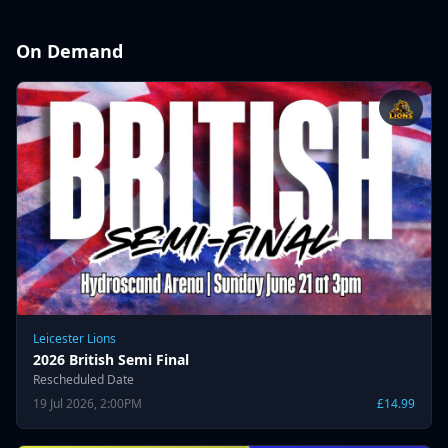
On Demand
Leicester Lions
2026 British Semi Final
Rescheduled Date
19 Jul 2026, 2:00PM
£14.99