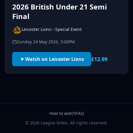
2026 British Under 21 Semi
Final
Leicester Lions
vs
Special Event
Sunday 24 May 2026, 3:00PM
£12.99
Watch on Leicester Lions
How to watch
FAQ
© 2026 League Video. All rights reserved.