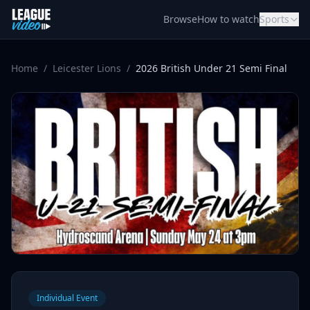
Skip to content
Browse
How to watch
Sports
Home
/
Leicester Lions
/
2026 British Under 21 Semi Final
Individual Event