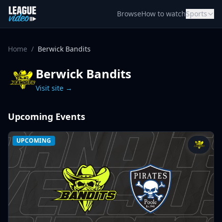
Skip to content
Browse
How to watch
Sports
Home
/
Berwick Bandits
Berwick Bandits
Visit site →
Upcoming Events
UPCOMING