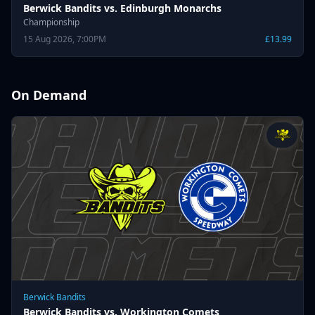
Berwick Bandits vs. Edinburgh Monarchs
Championship
15 Aug 2026, 7:00PM
£13.99
On Demand
Berwick Bandits
Berwick Bandits vs. Workington Comets