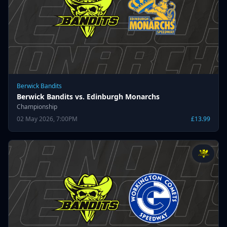
Berwick Bandits
Berwick Bandits vs. Edinburgh Monarchs
Championship
02 May 2026, 7:00PM
£13.99