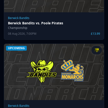
Berwick Bandits
Berwick Bandits vs. Poole Pirates
Championship
08 Aug 2026, 7:00PM
£13.99
UPCOMING
Berwick Bandits