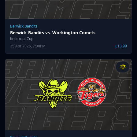
Berwick Bandits
Berwick Bandits vs. Workington Comets
Knockout Cup
25 Apr 2026, 7:00PM
£13.99