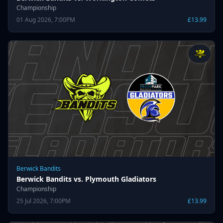
Championship
01 Aug 2026, 7:00PM
£13.99
Berwick Bandits
Berwick Bandits vs. Plymouth Gladiators
Championship
25 Jul 2026, 7:00PM
£13.99