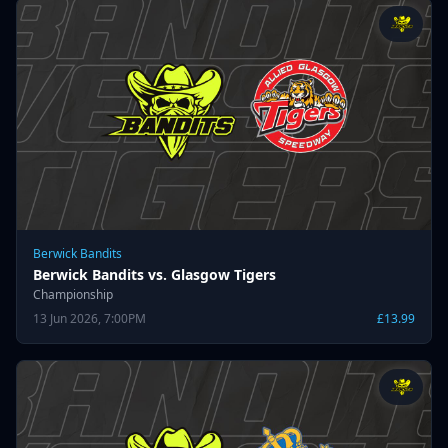
Berwick Bandits
Berwick Bandits vs. Glasgow Tigers
Championship
13 Jun 2026, 7:00PM
£13.99