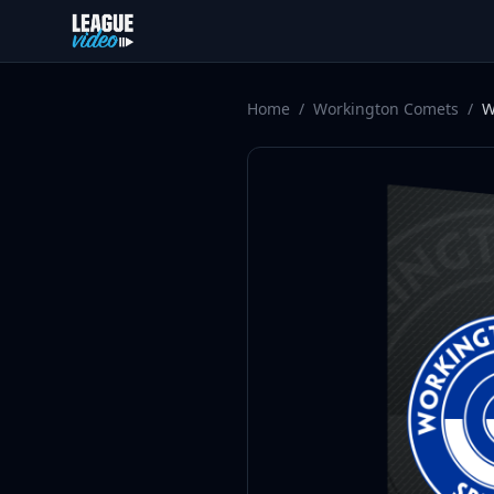
Skip to content
Home
/
Workington Comets
/
W