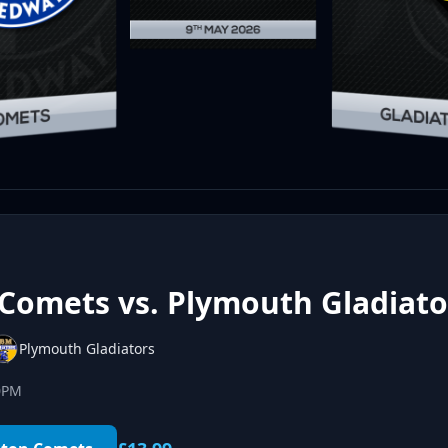
Comets vs. Plymouth Gladiato
Plymouth Gladiators
00PM