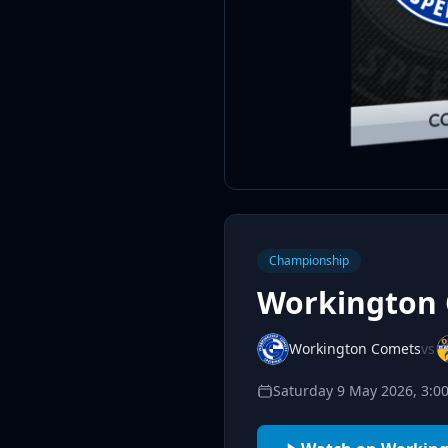
Championship
Workington 
Workington Comets
vs
Saturday 9 May 2026, 3: