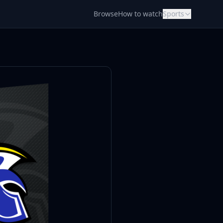
Browse
How to watch
Sports