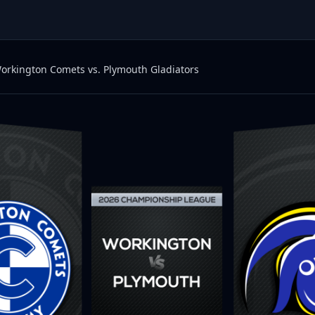
orkington Comets vs. Plymouth Gladiators