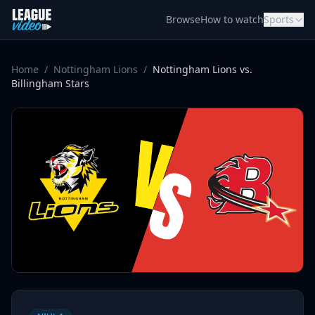
Skip to content
Browse
How to watch
Sports
Home
/
Nottingham Lions
/
Nottingham Lions vs.
Billingham Stars