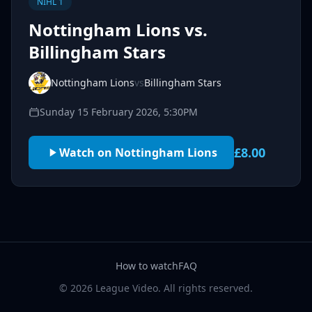
NIHL 1
Nottingham Lions vs.
Billingham Stars
Nottingham Lions
vs
Billingham Stars
Sunday 15 February 2026, 5:30PM
£8.00
Watch on Nottingham Lions
How to watch
FAQ
© 2026 League Video. All rights reserved.