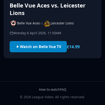
Belle Vue Aces vs. Leicester
Lions
Belle Vue Aces
vs
Leicester Lions
Monday 6 April 2026, 11:50AM
£14.99
Watch on Belle Vue TV
How to watch
FAQ
© 2026 League Video. All rights reserved.