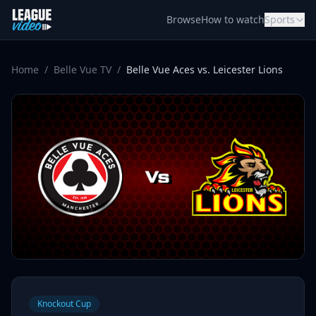
Skip to content
Browse
How to watch
Sports
Home
/
Belle Vue TV
/
Belle Vue Aces vs. Leicester Lions
Knockout Cup