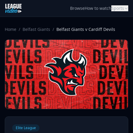
Skip to content
Browse
How to watch
Sports
Home
/
Belfast Giants
/
Belfast Giants v Cardiff Devils
Elite League