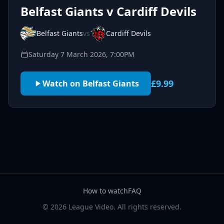
Belfast Giants v Cardiff Devils
Belfast Giants
vs
Cardiff Devils
Saturday 7 March 2026, 7:00PM
£9.99
Watch on Belfast Giants
How to watch
FAQ
© 2026 League Video. All rights reserved.