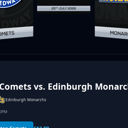
Comets vs. Edinburgh Monarc
Edinburgh Monarchs
00PM