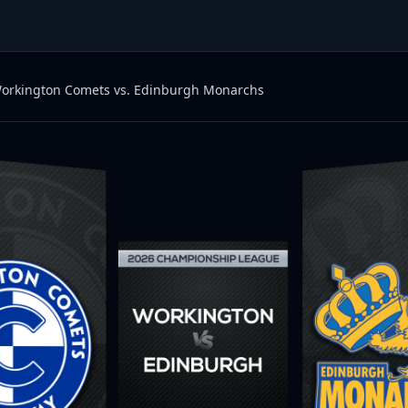
orkington Comets vs. Edinburgh Monarchs