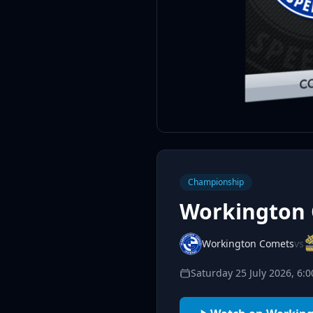
Championship
Workington 
Workington Comets
vs
Saturday 25 July 2026, 6: