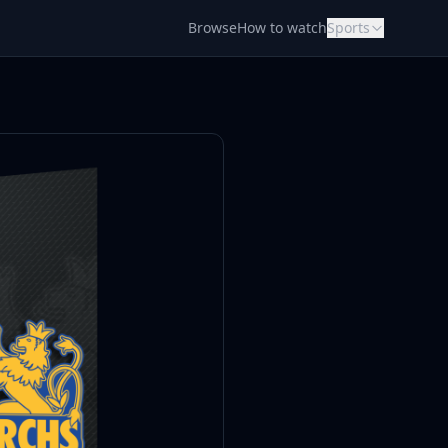
Browse
How to watch
Sports