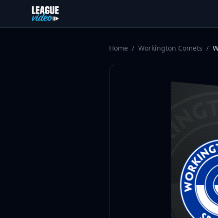
Skip to content
Home
/
Workington Comets
/
W