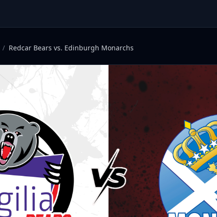
/
Redcar Bears vs. Edinburgh Monarchs