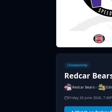
Championship
Redcar Bear
Redcar Bears
vs
Edi
Friday 26 June 2026, 7:30