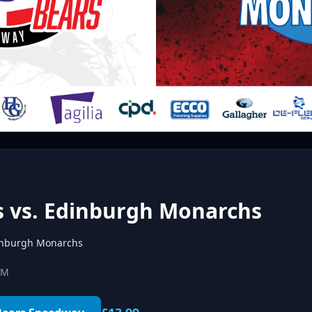
s vs. Edinburgh Monarchs
nburgh Monarchs
PM