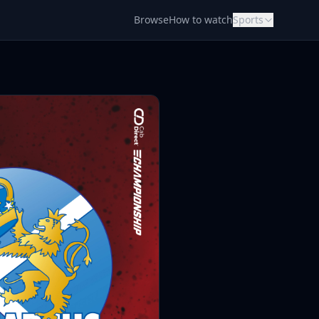
Browse
How to watch
Sports