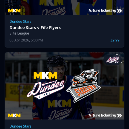
Dundee Stars
Dundee Stars v Fife Flyers
Elite League
05 Apr 2026, 5:00PM
£9.99
Dundee Stars