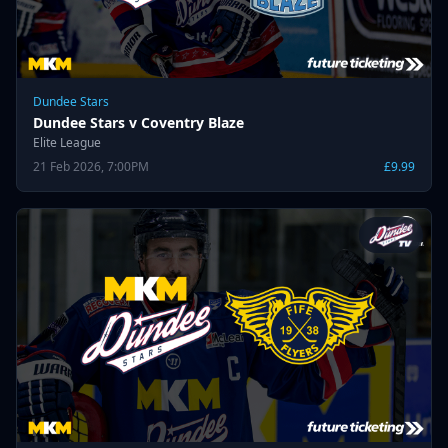
Dundee Stars
Dundee Stars v Coventry Blaze
Elite League
21 Feb 2026, 7:00PM
£9.99