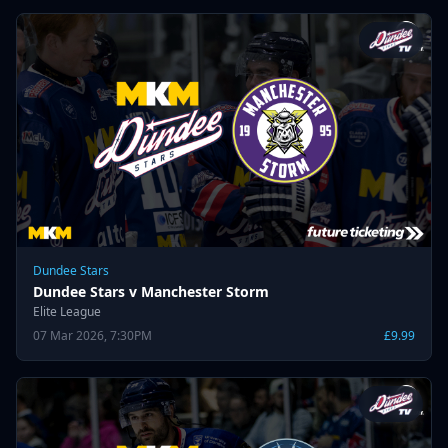
Dundee Stars
Dundee Stars v Manchester Storm
Elite League
07 Mar 2026, 7:30PM
£9.99