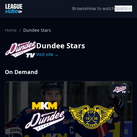
Skip to content
Browse
How to watch
Sports
Home
/
Dundee Stars
Dundee Stars
Visit site →
On Demand