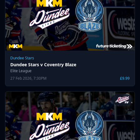
Dundee Stars
Dundee Stars v Coventry Blaze
Elite League
27 Feb 2026, 7:30PM
£9.99