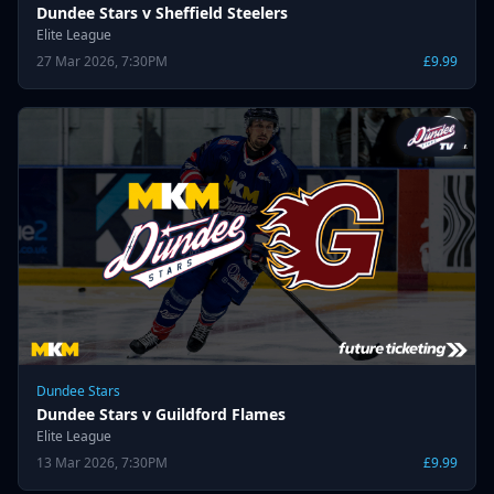
Dundee Stars v Sheffield Steelers
Elite League
27 Mar 2026, 7:30PM
£9.99
Dundee Stars
Dundee Stars v Guildford Flames
Elite League
13 Mar 2026, 7:30PM
£9.99