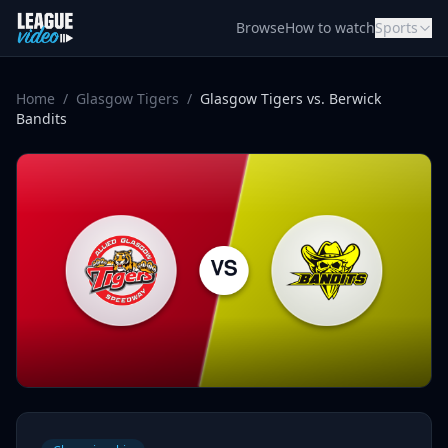
Skip to content
Browse
How to watch
Sports
Home
/
Glasgow Tigers
/
Glasgow Tigers vs. Berwick
Bandits