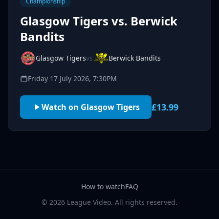
Championship
Glasgow Tigers vs. Berwick
Bandits
Glasgow Tigers
vs
Berwick Bandits
Friday 17 July 2026, 7:30PM
£13.99
Watch on Glasgow Tigers
How to watch
FAQ
© 2026 League Video. All rights reserved.