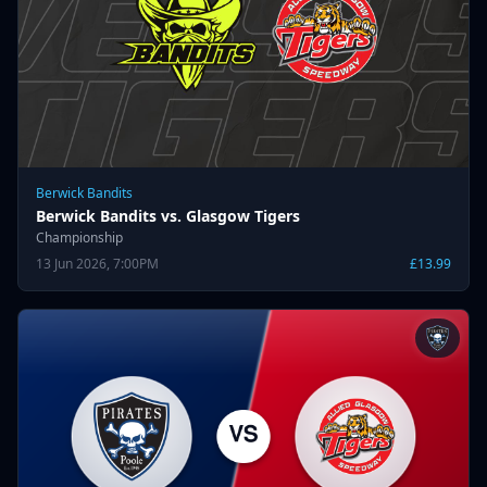
Berwick Bandits
Berwick Bandits vs. Glasgow Tigers
Championship
13 Jun 2026, 7:00PM
£13.99