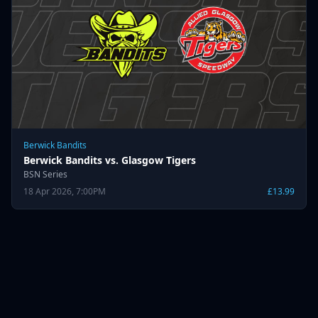
Berwick Bandits
Berwick Bandits vs. Glasgow Tigers
BSN Series
18 Apr 2026, 7:00PM
£13.99