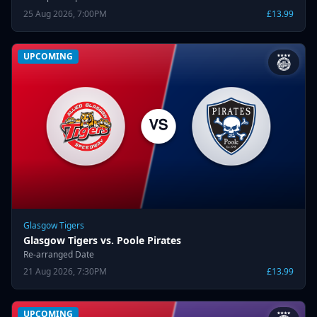
25 Aug 2026, 7:00PM
£13.99
UPCOMING
Glasgow Tigers
Glasgow Tigers vs. Poole Pirates
Re-arranged Date
21 Aug 2026, 7:30PM
£13.99
UPCOMING