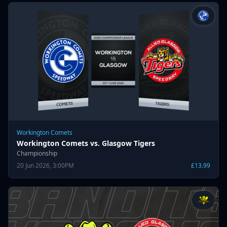
Workington Comets
Workington Comets vs. Glasgow Tigers
Championship
20 Jun 2026, 3:00PM
£13.99