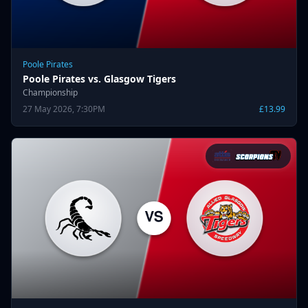
Poole Pirates
Poole Pirates vs. Glasgow Tigers
Championship
27 May 2026, 7:30PM
£13.99