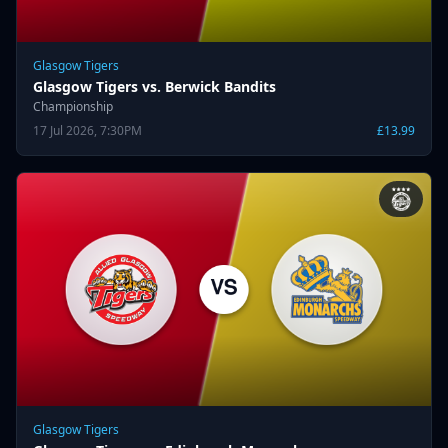
Glasgow Tigers
Glasgow Tigers vs. Berwick Bandits
Championship
17 Jul 2026, 7:30PM
£13.99
Glasgow Tigers