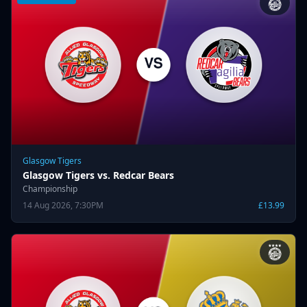
Glasgow Tigers
Glasgow Tigers vs. Redcar Bears
Championship
14 Aug 2026, 7:30PM
£13.99