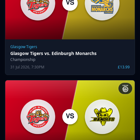
Glasgow Tigers
Glasgow Tigers vs. Edinburgh Monarchs
Championship
31 Jul 2026, 7:30PM
£13.99