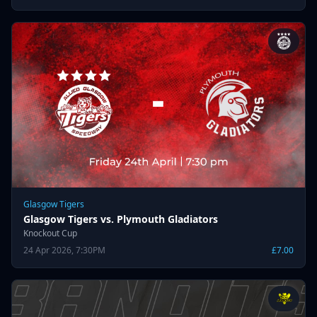
Glasgow Tigers
Glasgow Tigers vs. Plymouth Gladiators
Knockout Cup
24 Apr 2026, 7:30PM
£7.00