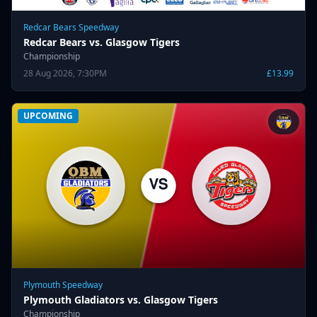
Redcar Bears Speedway
Redcar Bears vs. Glasgow Tigers
Championship
28 Aug 2026, 7:30PM
£13.99
UPCOMING
Plymouth Speedway
Plymouth Gladiators vs. Glasgow Tigers
Championship