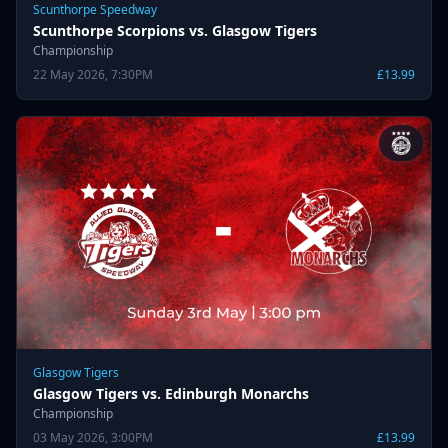
Scunthorpe Speedway
Scunthorpe Scorpions vs. Glasgow Tigers
Championship
22 May 2026, 7:30PM
£13.99
Glasgow Tigers
Glasgow Tigers vs. Edinburgh Monarchs
Championship
03 May 2026, 3:00PM
£13.99