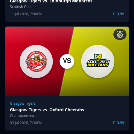
Glasgow Tigers vs. Edinburgh Monarchs
Scottish Cup
11 Jul 2026, 7:00PM
£13.99
Glasgow Tigers
Glasgow Tigers vs. Oxford Cheetahs
Championship
03 Jul 2026, 7:30PM
£13.99