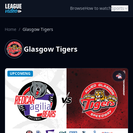
Skip to content
Browse
How to watch
Sports
Home
/
Glasgow Tigers
Glasgow Tigers
UPCOMING