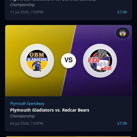
Championship
11 Jul 2026, 7:00PM
£7.99
Plymouth Speedway
Plymouth Gladiators vs. Redcar Bears
Championship
04 Jul 2026, 7:00PM
£7.99