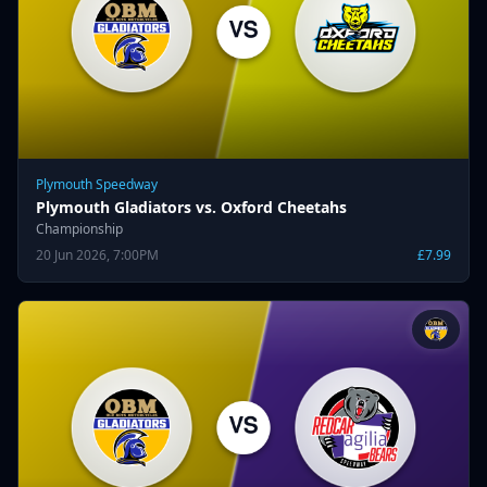
Plymouth Speedway
Plymouth Gladiators vs. Oxford Cheetahs
Championship
20 Jun 2026, 7:00PM
£7.99