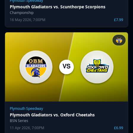
Plymouth Speedway
Plymouth Gladiators vs. Scunthorpe Scorpions
Championship
16 May 2026, 7:00PM
£7.99
Plymouth Speedway
Plymouth Gladiators vs. Oxford Cheetahs
BSN Series
11 Apr 2026, 7:00PM
£6.99