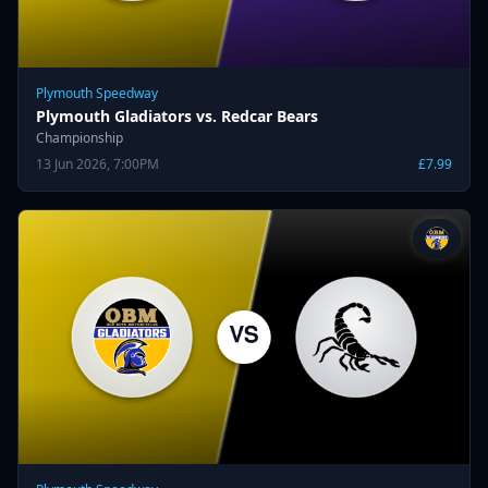
Plymouth Speedway
Plymouth Gladiators vs. Redcar Bears
Championship
13 Jun 2026, 7:00PM
£7.99