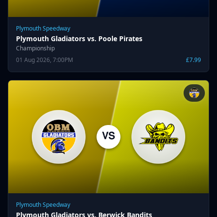
Plymouth Speedway
Plymouth Gladiators vs. Poole Pirates
Championship
01 Aug 2026, 7:00PM
£7.99
Plymouth Speedway
Plymouth Gladiators vs. Berwick Bandits