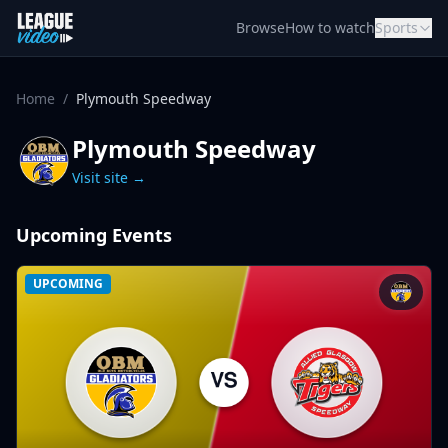
Skip to content
Browse
How to watch
Sports
Home
/
Plymouth Speedway
Plymouth Speedway
Visit site →
Upcoming Events
UPCOMING