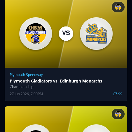
Plymouth Speedway
Plymouth Gladiators vs. Edinburgh Monarchs
Championship
27 Jun 2026, 7:00PM
£7.99