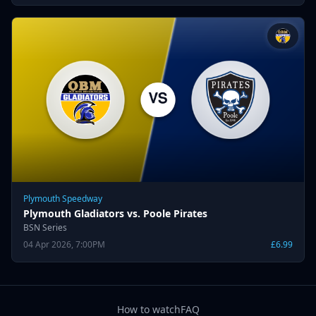
Plymouth Speedway
Plymouth Gladiators vs. Poole Pirates
BSN Series
04 Apr 2026, 7:00PM
£6.99
How to watch
FAQ