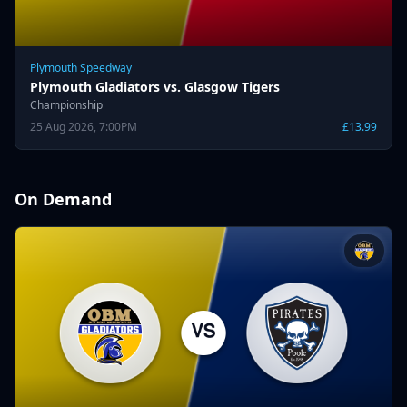
Plymouth Speedway
Plymouth Gladiators vs. Glasgow Tigers
Championship
25 Aug 2026, 7:00PM
£13.99
On Demand