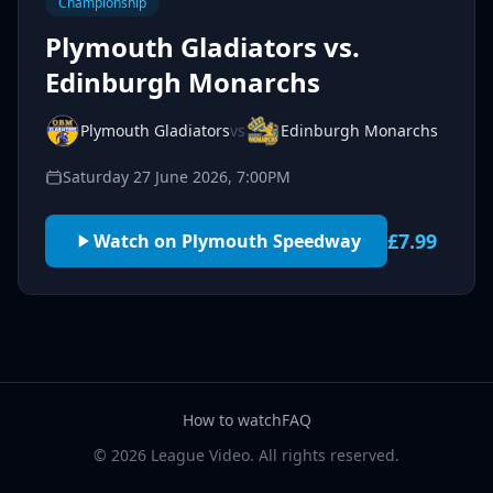
Championship
Plymouth Gladiators vs.
Edinburgh Monarchs
Plymouth Gladiators
vs
Edinburgh Monarchs
Saturday 27 June 2026, 7:00PM
£7.99
Watch on Plymouth Speedway
How to watch
FAQ
© 2026 League Video. All rights reserved.