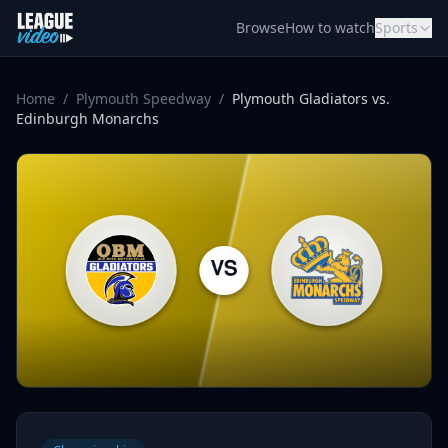
Skip to content
Browse
How to watch
Sports
Home
/
Plymouth Speedway
/
Plymouth Gladiators vs.
Edinburgh Monarchs