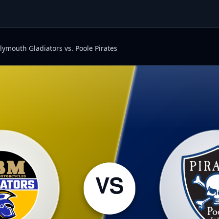
lymouth Gladiators vs. Poole Pirates