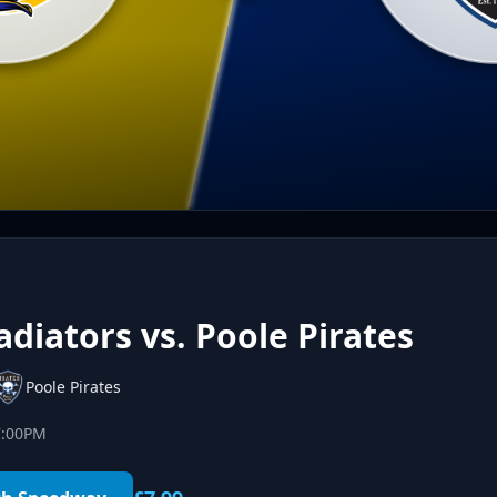
diators vs. Poole Pirates
Poole Pirates
7:00PM