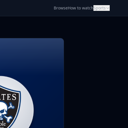
Browse
How to watch
Sports