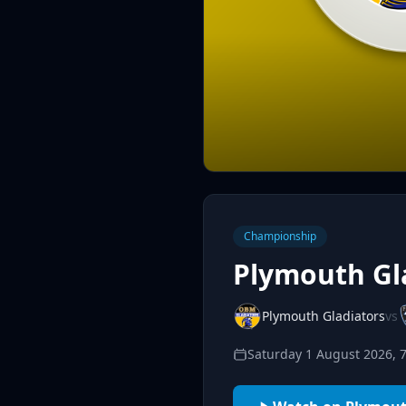
Championship
Plymouth Gla
Plymouth Gladiators
vs
Saturday 1 August 2026, 