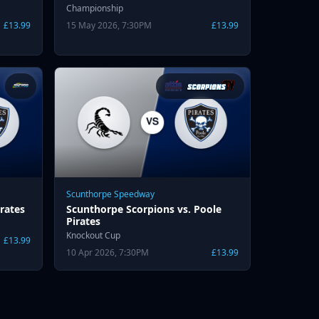
Championship
£13.99
15 May 2026, 7:30PM
£13.99
Scunthorpe Speedway
rates
Scunthorpe Scorpions vs. Poole
Pirates
Knockout Cup
£13.99
10 Apr 2026, 7:30PM
£13.99