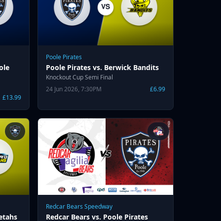
Poole Pirates
ole
Poole Pirates vs. Berwick Bandits
Knockout Cup Semi Final
24 Jun 2026, 7:30PM
£6.99
£13.99
Redcar Bears Speedway
etahs
Redcar Bears vs. Poole Pirates