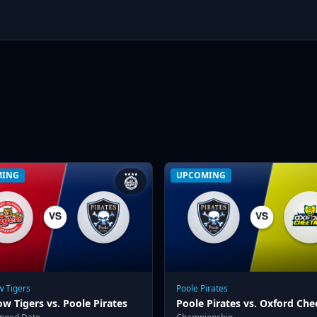
MING
UPCOMING
 Tigers
Poole Pirates
w Tigers vs. Poole Pirates
Poole Pirates vs. Oxford Che