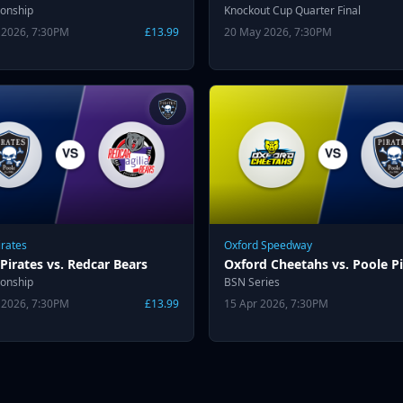
onship
Knockout Cup Quarter Final
 2026, 7:30PM
£13.99
20 May 2026, 7:30PM
irates
Oxford Speedway
Pirates vs. Redcar Bears
Oxford Cheetahs vs. Poole Pi
onship
BSN Series
 2026, 7:30PM
£13.99
15 Apr 2026, 7:30PM