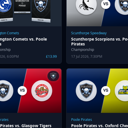
gton Comets
Scunthorpe Speedway
ngton Comets vs. Poole
Scunthorpe Scorpions vs. Po
s
Pirates
onship
Championship
2026, 6:00PM
£13.99
17 Jul 2026, 7:30PM
irates
Poole Pirates
Pirates vs. Glasgow Tigers
Poole Pirates vs. Oxford Che