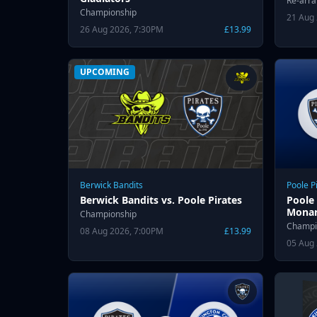
Re-arr
Championship
21 Aug
26 Aug 2026, 7:30PM
£13.99
UPCOMING
Berwick Bandits
Poole P
Berwick Bandits vs. Poole Pirates
Poole 
Monar
Championship
Champi
08 Aug 2026, 7:00PM
£13.99
05 Aug