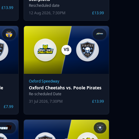
Rescheduled date
£13.99
12 Aug 2026, 7:30PM
£13.99
Oxford Speedway
le
Oxford Cheetahs vs. Poole Pirates
Re-scheduled Date
31 Jul 2026, 7:30PM
£13.99
£7.99