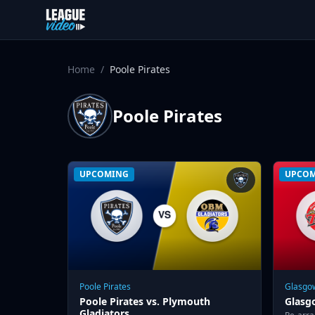
Skip to content
Home
/
Poole Pirates
Poole Pirates
UPCOMING
UPCO
Poole Pirates
Glasgow
Poole Pirates vs. Plymouth
Glasgo
Gladiators