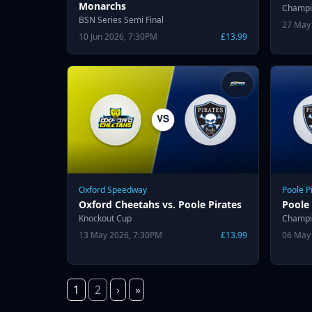
Monarchs
Champi
BSN Series Semi Final
27 May
10 Jun 2026, 7:30PM
£13.99
Oxford Speedway
Poole P
Oxford Cheetahs vs. Poole Pirates
Poole 
Knockout Cup
Champi
13 May 2026, 7:30PM
£13.99
06 May
1
2
›
»