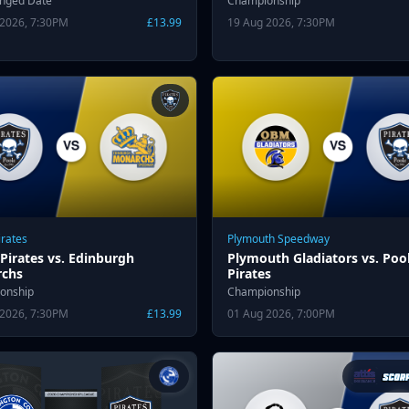
anged Date
Championship
 2026, 7:30PM
£13.99
19 Aug 2026, 7:30PM
irates
Plymouth Speedway
Pirates vs. Edinburgh
Plymouth Gladiators vs. Poo
chs
Pirates
onship
Championship
 2026, 7:30PM
£13.99
01 Aug 2026, 7:00PM