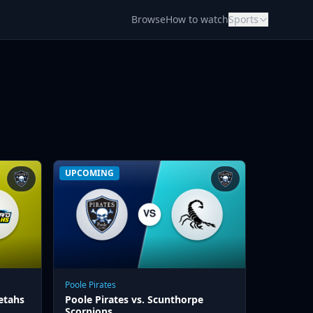
Browse
How to watch
Sports
UPCOMING
Poole Pirates
etahs
Poole Pirates vs. Scunthorpe
Scorpions