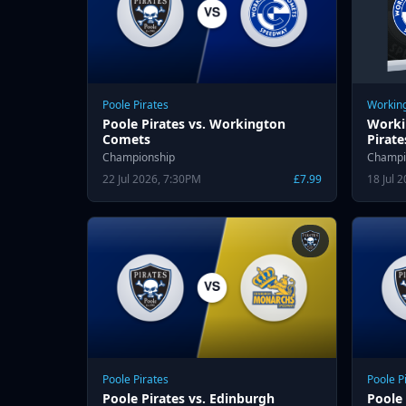
Poole Pirates
Workin
Poole Pirates vs. Workington
Worki
Comets
Pirate
Championship
Champi
22 Jul 2026, 7:30PM
£7.99
18 Jul 
Poole Pirates
Poole P
Poole Pirates vs. Edinburgh
Poole 