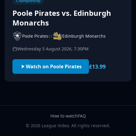
Championship
Poole Pirates vs. Edinburgh
Monarchs
Poole Pirates
vs
Edinburgh Monarchs
Wednesday 5 August 2026, 7:30PM
£13.99
Watch on Poole Pirates
How to watch
FAQ
© 2026 League Video. All rights reserved.