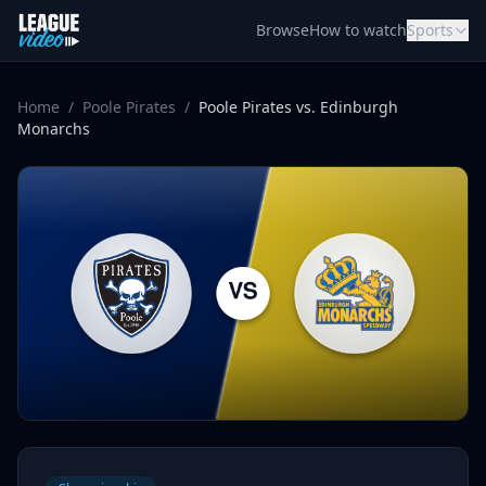
Skip to content
Browse
How to watch
Sports
Home
/
Poole Pirates
/
Poole Pirates vs. Edinburgh
Monarchs