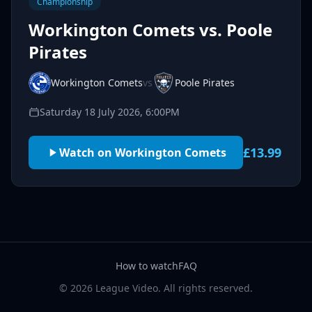
Championship
Workington Comets vs. Poole
Pirates
Workington Comets
vs
Poole Pirates
Saturday 18 July 2026, 6:00PM
£13.99
Watch on Workington Comets
How to watch
FAQ
© 2026 League Video. All rights reserved.