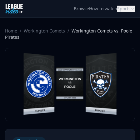
Skip to content
Browse
How to watch
Sports
Home
/
Workington Comets
/
Workington Comets vs. Poole
Pirates