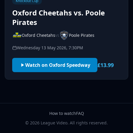
Knockout Cup
Oxford Cheetahs vs. Poole
Pirates
Oxford Cheetahs
vs
Poole Pirates
Wednesday 13 May 2026, 7:30PM
£13.99
Watch on Oxford Speedway
How to watch
FAQ
© 2026 League Video. All rights reserved.