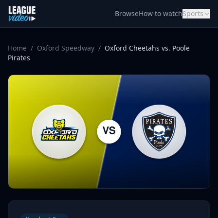
Skip to content
Browse
How to watch
Sports
Home
/
Oxford Speedway
/
Oxford Cheetahs vs. Poole
Pirates