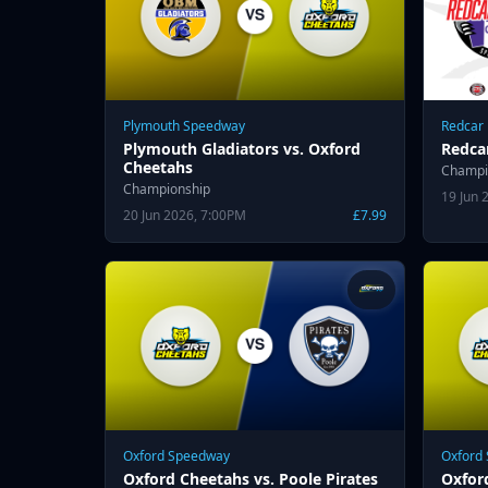
Plymouth Speedway
Redcar
Plymouth Gladiators vs. Oxford
Redca
Cheetahs
Champi
Championship
19 Jun 
20 Jun 2026, 7:00PM
£7.99
Oxford Speedway
Oxford
Oxford Cheetahs vs. Poole Pirates
Oxfor