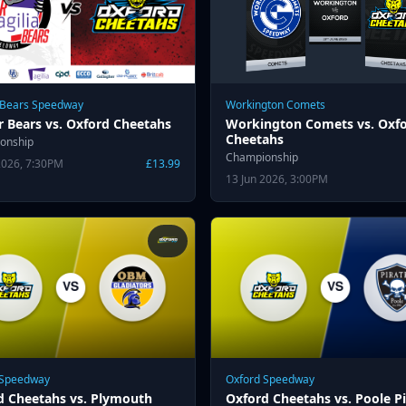
 Bears Speedway
Workington Comets
r Bears vs. Oxford Cheetahs
Workington Comets vs. Oxf
Cheetahs
onship
Championship
2026, 7:30PM
£13.99
13 Jun 2026, 3:00PM
 Speedway
Oxford Speedway
d Cheetahs vs. Plymouth
Oxford Cheetahs vs. Poole Pi