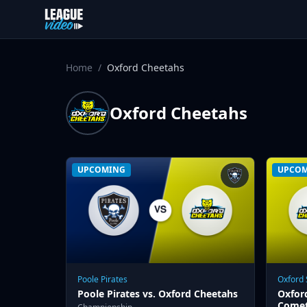
Skip to content
Home
/
Oxford Cheetahs
Oxford Cheetahs
UPCOMING
UPCO
Poole Pirates
Oxford
Poole Pirates vs. Oxford Cheetahs
Oxfor
Come