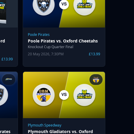
Poole Pirates
ord
Poole Pirates vs. Oxford Cheetahs
Knockout Cup Quarter Final
20 May 2026, 7:30PM
£13.99
£13.99
Plymouth Speedway
rates
Plymouth Gladiators vs. Oxford