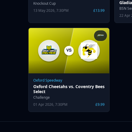
Gladia
Knockout Cup
BSN Se
13 May 2026, 7:30PM
£13.99
22 Apr 
Oxford Speedway
Oxford Cheetahs vs. Coventry Bees
Select
Challenge
01 Apr 2026, 7:30PM
£9.99