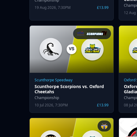
Championship
Champi
19 Aug 2026, 7:30PM
£13.99
12 Aug
Scunthorpe Speedway
Oxford
Scunthorpe Scorpions vs. Oxford
Oxfor
Cheetahs
Gladia
Championship
Champi
10 Jul 2026, 7:30PM
£13.99
08 Jul 