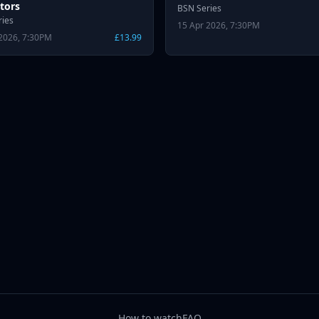
tors
BSN Series
ries
15 Apr 2026, 7:30PM
2026, 7:30PM
£13.99
How to watch
FAQ