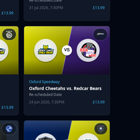
Re-scheduled Date
31 Jul 2026, 7:30PM
£13.99
£13.99
Oxford Speedway
Oxford Cheetahs vs. Redcar Bears
Re-scheduled Date
24 Jun 2026, 7:30PM
£13.99
£13.99