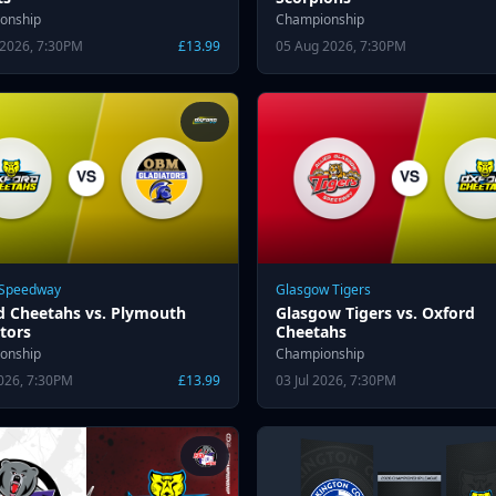
onship
Championship
 2026, 7:30PM
£13.99
05 Aug 2026, 7:30PM
 Speedway
Glasgow Tigers
d Cheetahs vs. Plymouth
Glasgow Tigers vs. Oxford
tors
Cheetahs
onship
Championship
2026, 7:30PM
£13.99
03 Jul 2026, 7:30PM