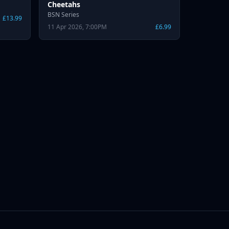
Cheetahs
BSN Series
£13.99
11 Apr 2026, 7:00PM
£6.99