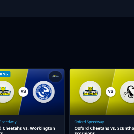
MING
 Speedway
Oxford Speedway
d Cheetahs vs. Workington
Oxford Cheetahs vs. Scunth
ts
Scorpions