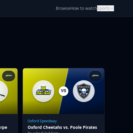
Browse
How to watch
Sports
Oxford Speedway
orpe
Oxford Cheetahs vs. Poole Pirates