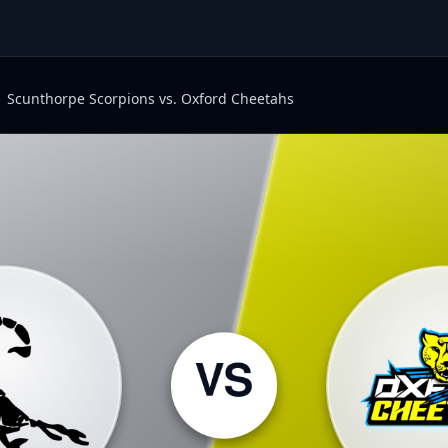
Scunthorpe Scorpions vs. Oxford Cheetahs