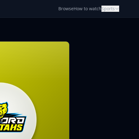
Browse
How to watch
Sports