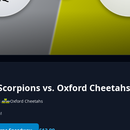
Scorpions vs. Oxford Cheetah
s
Oxford Cheetahs
PM