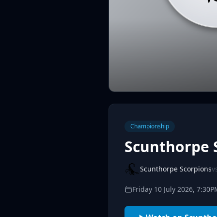
Championship
Scunthorpe 
Scunthorpe Scorpions
v
Friday 10 July 2026, 7:30