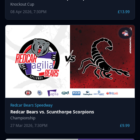
Knockout Cup
08 Apr 2026, 7:30PM
£13.99
Redcar Bears Speedway
Redcar Bears vs. Scunthorpe Scorpions
Championship
27 Mar 2026, 7:30PM
£9.99