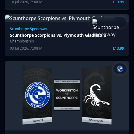
10 Jul 2026, 7:30PM
£13.99
Scunthorpe Speedway
Scunthorpe Scorpions vs. Plymouth Gladiators
Championship
03 Jul 2026, 7:30PM
£13.99