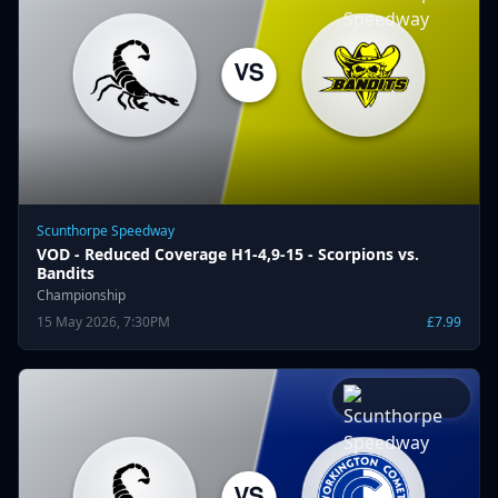
Scunthorpe Speedway
VOD - Reduced Coverage H1-4,9-15 - Scorpions vs.
Bandits
Championship
15 May 2026, 7:30PM
£7.99