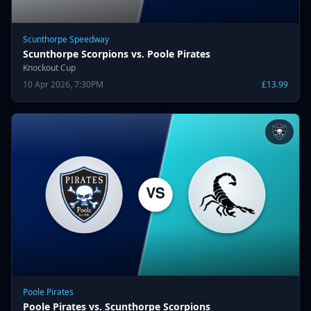
Scunthorpe Speedway
Scunthorpe Scorpions vs. Poole Pirates
Knockout Cup
10 Apr 2026, 7:30PM
£13.99
Poole Pirates
Poole Pirates vs. Scunthorpe Scorpions