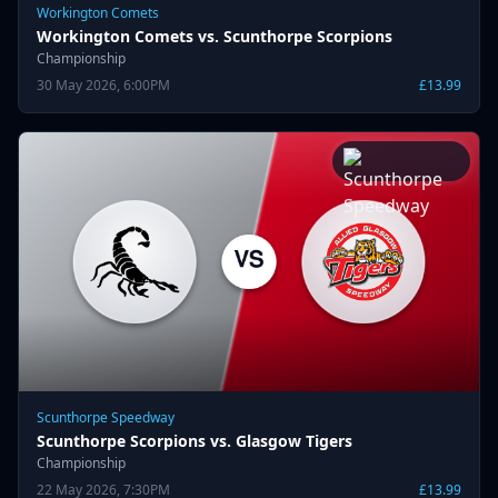
Workington Comets
Workington Comets vs. Scunthorpe Scorpions
Championship
30 May 2026, 6:00PM
£13.99
Scunthorpe Speedway
Scunthorpe Scorpions vs. Glasgow Tigers
Championship
22 May 2026, 7:30PM
£13.99