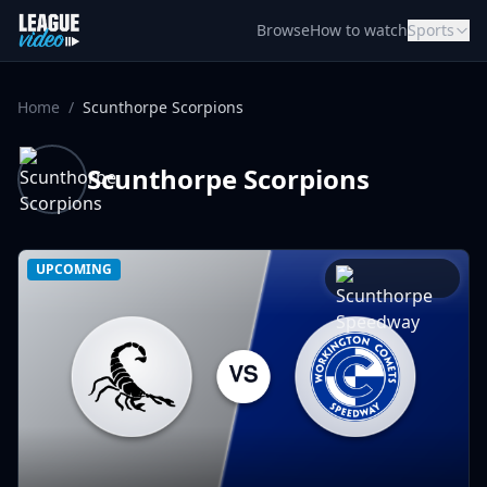
Skip to content
Browse
How to watch
Sports
Home
/
Scunthorpe Scorpions
Scunthorpe Scorpions
UPCOMING