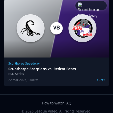
Scunthorpe Speedway
Scunthorpe Scorpions vs. Redcar Bears
BSN Series
22 Mar 2026, 3:00PM
£9.99
How to watch
FAQ
© 2026 League Video. All rights reserved.