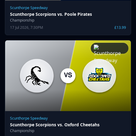
Scunthorpe Speedway
Scunthorpe Scorpions vs. Poole Pirates
Championship
17 Jul 2026, 7:30PM
£13.99
Scunthorpe Speedway
Scunthorpe Scorpions vs. Oxford Cheetahs
Championship