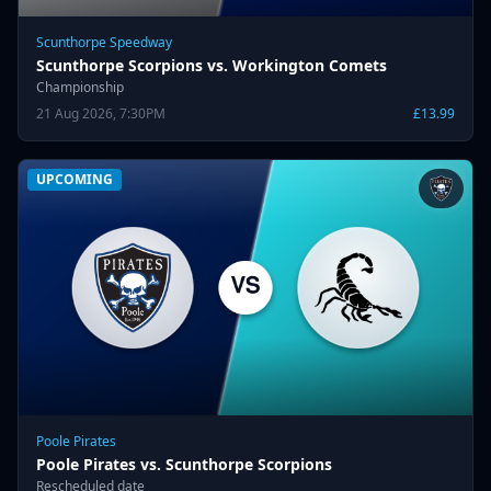
Scunthorpe Speedway
Scunthorpe Scorpions vs. Workington Comets
Championship
21 Aug 2026, 7:30PM
£13.99
UPCOMING
Poole Pirates
Poole Pirates vs. Scunthorpe Scorpions
Rescheduled date