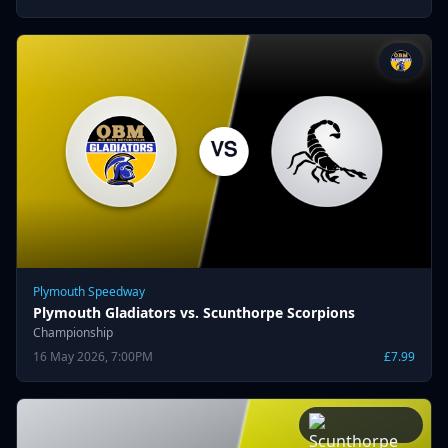
Plymouth Speedway
Plymouth Gladiators vs. Scunthorpe Scorpions
Championship
16 May 2026, 7:00PM
£7.99