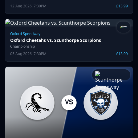
12 Aug 2026, 7:30PM
£13.99
Oxford Speedway
Oxford Cheetahs vs. Scunthorpe Scorpions
Championship
05 Aug 2026, 7:30PM
£13.99