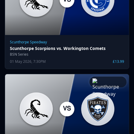
Scunthorpe Speedway
Scunthorpe Scorpions vs. Workington Comets
BSN Series
01 May 2026, 7:30PM
£13.99