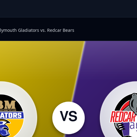
lymouth Gladiators vs. Redcar Bears