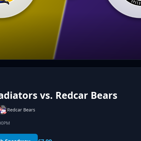
diators vs. Redcar Bears
Redcar Bears
:00PM