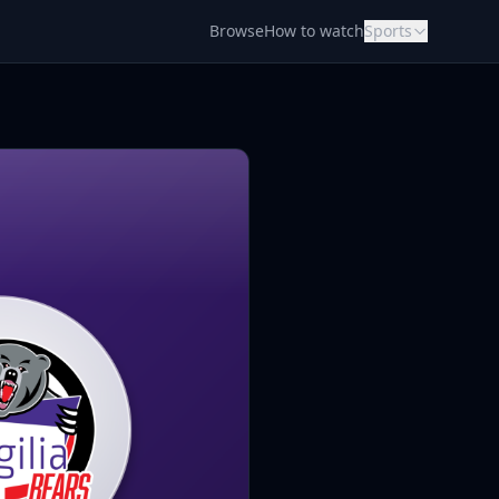
Browse
How to watch
Sports