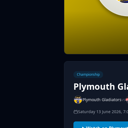
Championship
Plymouth Gla
Plymouth Gladiators
vs
Saturday 13 June 2026, 7