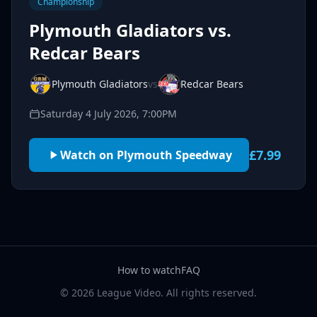
Championship
Plymouth Gladiators vs.
Redcar Bears
Plymouth Gladiators
vs
Redcar Bears
Saturday 4 July 2026, 7:00PM
£7.99
Watch on Plymouth Speedway
How to watch
FAQ
© 2026 League Video. All rights reserved.