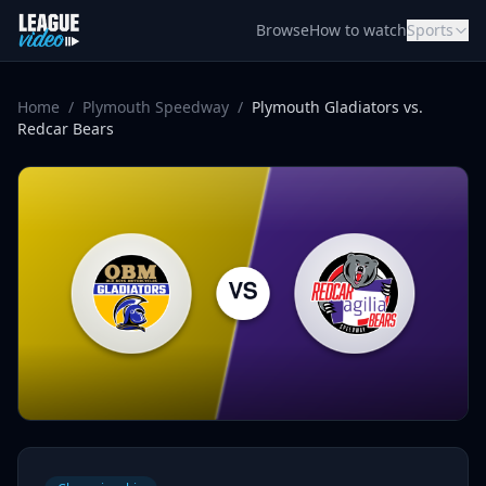
Skip to content
Browse
How to watch
Sports
Home
/
Plymouth Speedway
/
Plymouth Gladiators vs.
Redcar Bears