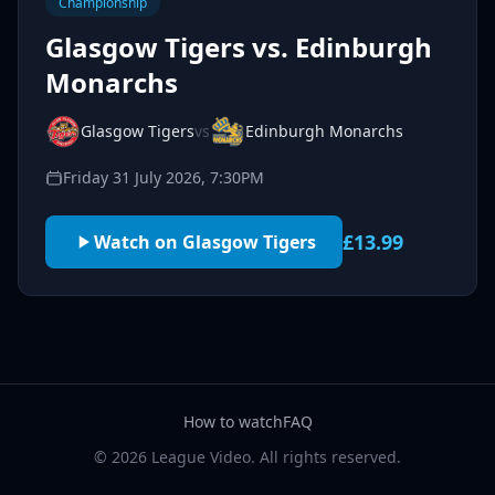
Championship
Glasgow Tigers vs. Edinburgh
Monarchs
Glasgow Tigers
vs
Edinburgh Monarchs
Friday 31 July 2026, 7:30PM
£13.99
Watch on Glasgow Tigers
How to watch
FAQ
© 2026 League Video. All rights reserved.