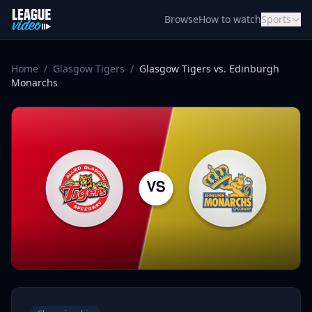
Skip to content
Browse
How to watch
Sports
Home
/
Glasgow Tigers
/
Glasgow Tigers vs. Edinburgh
Monarchs