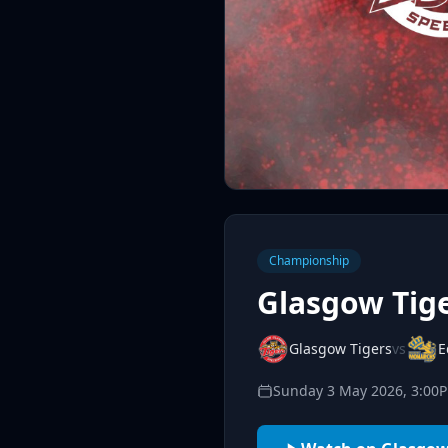
Championship
Glasgow Tig
Glasgow Tigers
vs
E
Sunday 3 May 2026, 3:00