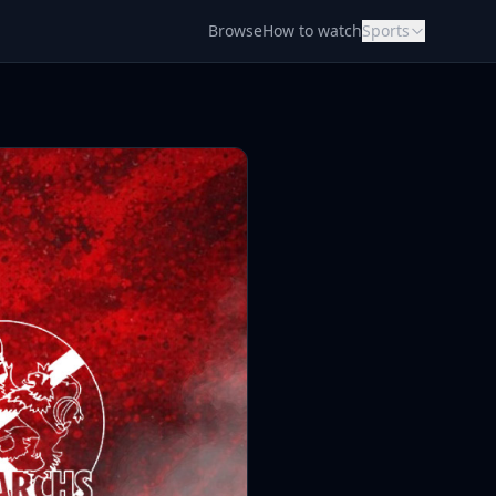
Browse
How to watch
Sports