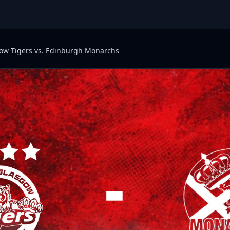
ow Tigers vs. Edinburgh Monarchs