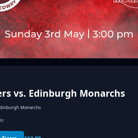
ers vs. Edinburgh Monarchs
dinburgh Monarchs
PM