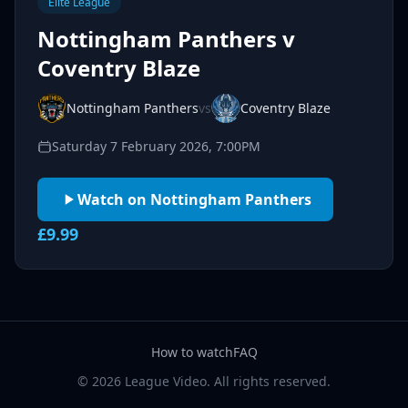
Elite League
Nottingham Panthers v
Coventry Blaze
Nottingham Panthers
vs
Coventry Blaze
Saturday 7 February 2026, 7:00PM
Watch on Nottingham Panthers
£9.99
How to watch
FAQ
© 2026 League Video. All rights reserved.