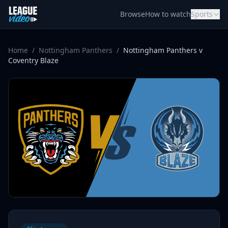
Skip to content
Browse
How to watch
Sports
Home
/
Nottingham Panthers
/
Nottingham Panthers v
Coventry Blaze