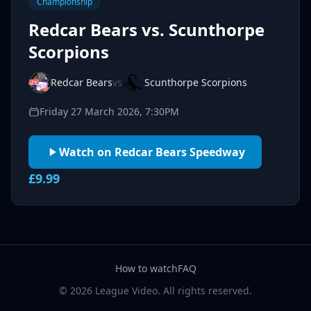
Championship
Redcar Bears vs. Scunthorpe
Scorpions
Redcar Bears
vs
Scunthorpe Scorpions
Friday 27 March 2026, 7:30PM
Watch on Redcar Bears Speedway
£9.99
How to watch
FAQ
© 2026 League Video. All rights reserved.