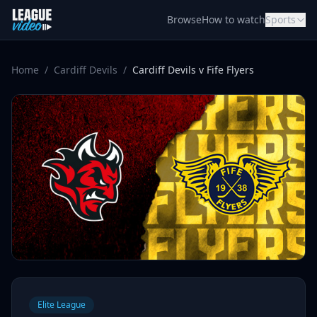
Skip to content
Browse
How to watch
Sports
Home
/
Cardiff Devils
/
Cardiff Devils v Fife Flyers
Elite League