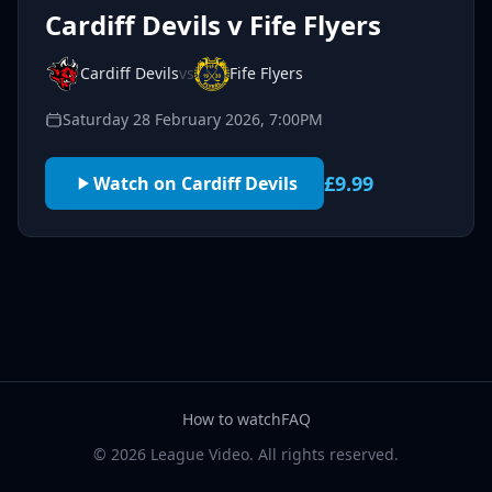
Cardiff Devils v Fife Flyers
Cardiff Devils
vs
Fife Flyers
Saturday 28 February 2026, 7:00PM
£9.99
Watch on Cardiff Devils
How to watch
FAQ
© 2026 League Video. All rights reserved.