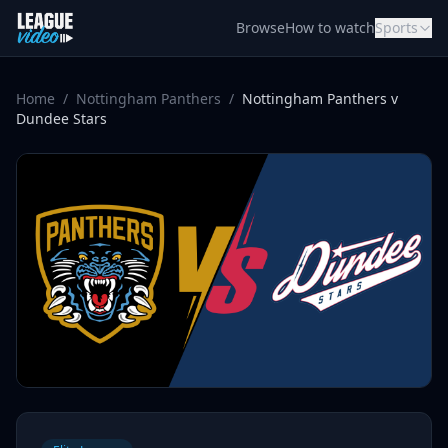
Skip to content
Browse
How to watch
Sports
Home
/
Nottingham Panthers
/
Nottingham Panthers v
Dundee Stars