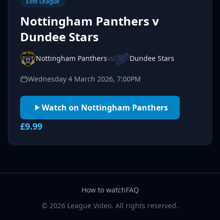
Elite League
Nottingham Panthers v
Dundee Stars
Nottingham Panthers
vs
Dundee Stars
Wednesday 4 March 2026, 7:00PM
Watch on Nottingham Panthers
£9.99
How to watch
FAQ
© 2026 League Video. All rights reserved.