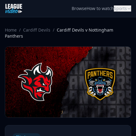
Skip to content
Browse
How to watch
Sports
Home
/
Cardiff Devils
/
Cardiff Devils v Nottingham
Panthers