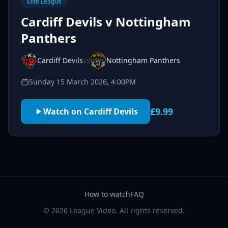
Elite League
Cardiff Devils v Nottingham
Panthers
Cardiff Devils
vs
Nottingham Panthers
Sunday 15 March 2026, 4:00PM
£9.99
Watch on Cardiff Devils
How to watch
FAQ
© 2026 League Video. All rights reserved.