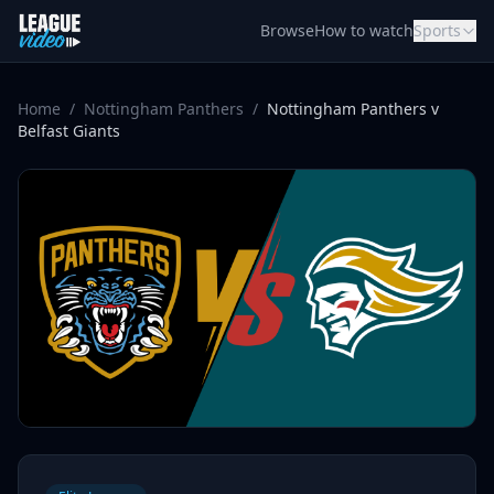
Skip to content
Browse
How to watch
Sports
Home
/
Nottingham Panthers
/
Nottingham Panthers v
Belfast Giants