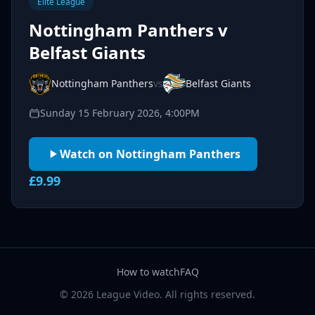
Elite League
Nottingham Panthers v
Belfast Giants
Nottingham Panthers
vs
Belfast Giants
Sunday 15 February 2026, 4:00PM
Watch on Nottingham Panthers
£9.99
How to watch
FAQ
© 2026 League Video. All rights reserved.