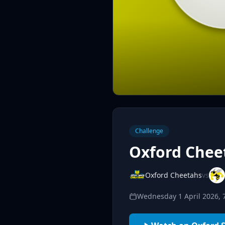
Challenge
Oxford Cheet
Oxford Cheetahs
vs
Wednesday 1 April 2026,