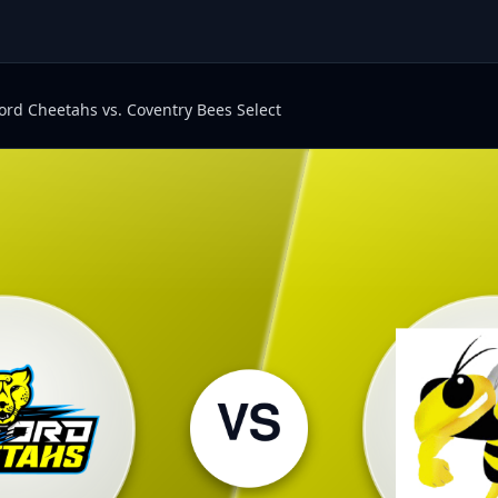
ord Cheetahs vs. Coventry Bees Select