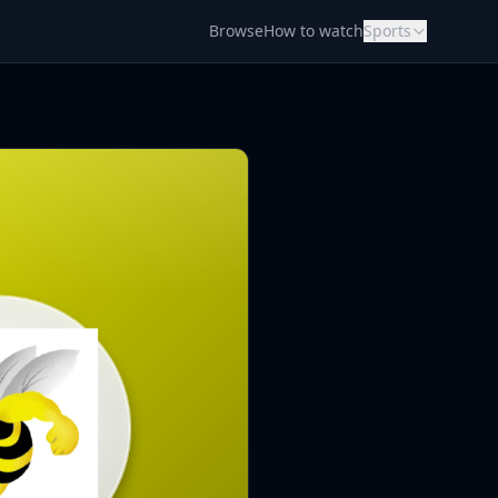
Browse
How to watch
Sports