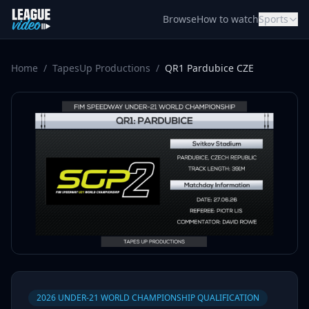
Skip to content
Browse
How to watch
Sports
Home
/
TapesUp Productions
/
QR1 Pardubice CZE
2026 UNDER-21 WORLD CHAMPIONSHIP QUALIFICATION