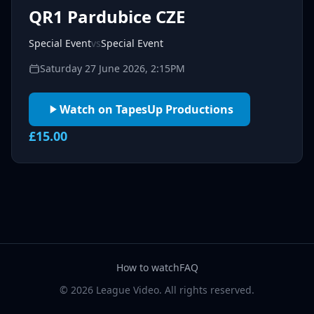
QR1 Pardubice CZE
Special Event
vs
Special Event
Saturday 27 June 2026, 2:15PM
Watch on TapesUp Productions
£15.00
How to watch
FAQ
© 2026 League Video. All rights reserved.